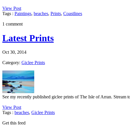
View Post
Tags :
Paintings
,
beaches
,
Prints
,
Coastlines
1 comment
Latest Prints
Oct 30, 2014
Category:
Giclee Prints
See my recently published giclee prints of The Isle of Arran. Stream 
View Post
Tags :
beaches
,
Giclee Prints
Get this feed