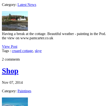
Category:
Latest News
Having a break at the cottage. Beautiful weather - painting in the Po
the view on www.pamcarter.co.uk
View Post
Tags :
cruard cottage
,
skye
2 comments
Shop
Nov 07, 2014
Category:
Paintings