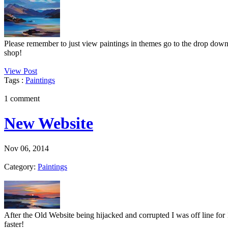
Please remember to just view paintings in themes go to the drop down
shop!
View Post
Tags :
Paintings
1 comment
New Website
Nov 06, 2014
Category:
Paintings
After the Old Website being hijacked and corrupted I was off line for 
faster!