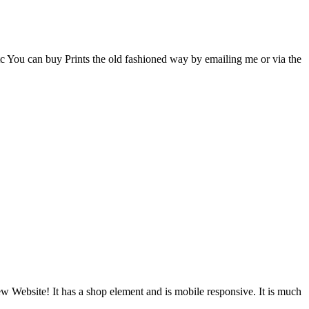
c You can buy Prints the old fashioned way by emailing me or via the
New Website! It has a shop element and is mobile responsive. It is much