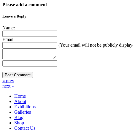
Please add a comment
Leave a Reply
Name:
Email:
(Your email will not be publicly display
« prev
next »
Home
About
Exhibitions
Galleries
Blog
Shop
Contact Us