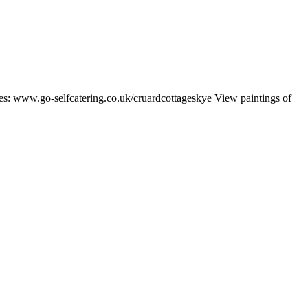
ates: www.go-selfcatering.co.uk/cruardcottageskye View paintings of