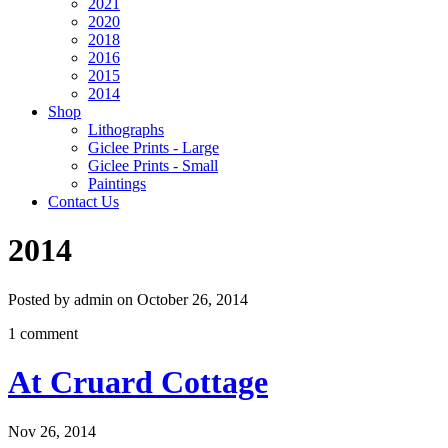
2021
2020
2018
2016
2015
2014
Shop
Lithographs
Giclee Prints - Large
Giclee Prints - Small
Paintings
Contact Us
2014
Posted by admin on October 26, 2014
1 comment
At Cruard Cottage
Nov 26, 2014