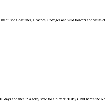
 menu see Coastlines, Beaches, Cottages and wild flowers and vistas et
10 days and then in a sorry state for a further 30 days. But here's the 