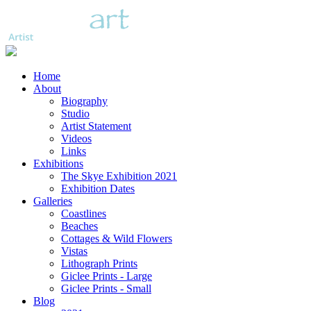
Home
About
Biography
Studio
Artist Statement
Videos
Links
Exhibitions
The Skye Exhibition 2021
Exhibition Dates
Galleries
Coastlines
Beaches
Cottages & Wild Flowers
Vistas
Lithograph Prints
Giclee Prints - Large
Giclee Prints - Small
Blog