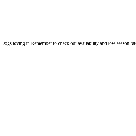
d. Dogs loving it. Remember to check out availability and low season r