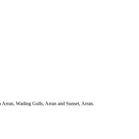
to Arran, Wading Gulls, Arran and Sunset, Arran.