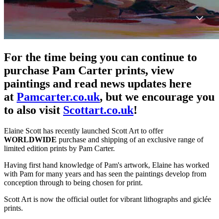
For the time being you can continue to
purchase Pam Carter prints, view
paintings and read news updates here
at
Pamcarter.co.uk
, but we encourage you
to also visit
Scottart.co.uk
!
Elaine Scott has recently launched Scott Art to offer
WORLDWIDE
purchase and shipping of an exclusive range of
limited edition prints by Pam Carter.
Having first hand knowledge of Pam's artwork, Elaine has worked
with Pam for many years and has seen the paintings develop from
conception through to being chosen for print.
Scott Art is now the official outlet for vibrant lithographs and giclée
prints.