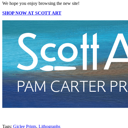
We hope you enjoy browsing the new site!
SHOP NOW AT SCOTT ART
Tags:
Giclee Prints
,
Lithographs