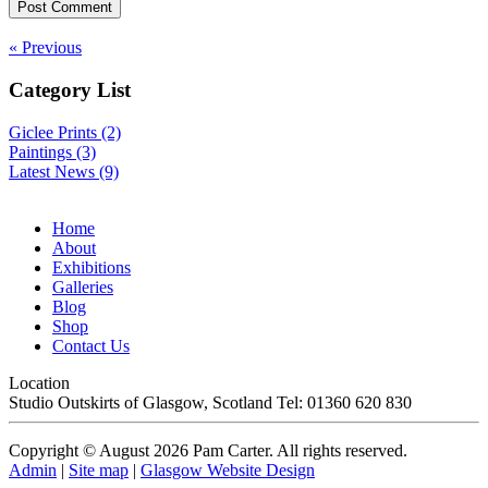
« Previous
Category List
Giclee Prints (2)
Paintings (3)
Latest News (9)
Home
About
Exhibitions
Galleries
Blog
Shop
Contact Us
Location
Studio
Outskirts of Glasgow
,
Scotland
Tel: 01360 620 830
Copyright © August 2026 Pam Carter. All rights reserved.
Admin
|
Site map
|
Glasgow Website Design