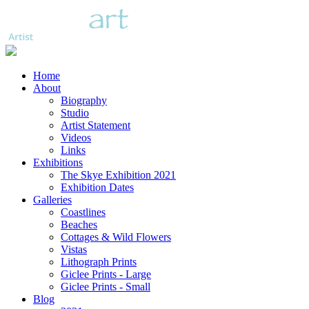
Home
About
Biography
Studio
Artist Statement
Videos
Links
Exhibitions
The Skye Exhibition 2021
Exhibition Dates
Galleries
Coastlines
Beaches
Cottages & Wild Flowers
Vistas
Lithograph Prints
Giclee Prints - Large
Giclee Prints - Small
Blog