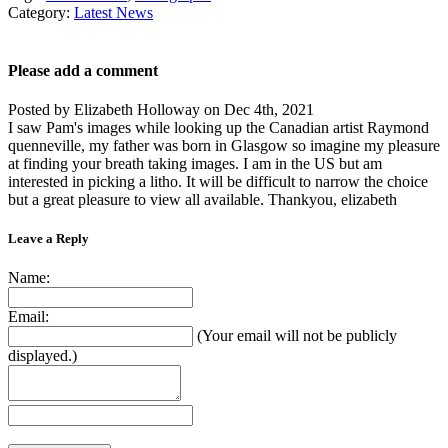
Category:
Latest News
Please add a comment
Posted by
Elizabeth Holloway
on
Dec 4th, 2021
I saw Pam's images while looking up the Canadian artist Raymond
quenneville, my father was born in Glasgow so imagine my pleasure
at finding your breath taking images. I am in the US but am
interested in picking a litho. It will be difficult to narrow the choice
but a great pleasure to view all available. Thankyou, elizabeth
Leave a Reply
Name:
Email:
(Your email will not be publicly
displayed.)