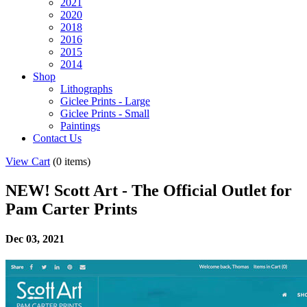
2021
2020
2018
2016
2015
2014
Shop
Lithographs
Giclee Prints - Large
Giclee Prints - Small
Paintings
Contact Us
View Cart
(
0 items
)
NEW! Scott Art - The Official Outlet for
Pam Carter Prints
Dec 03, 2021